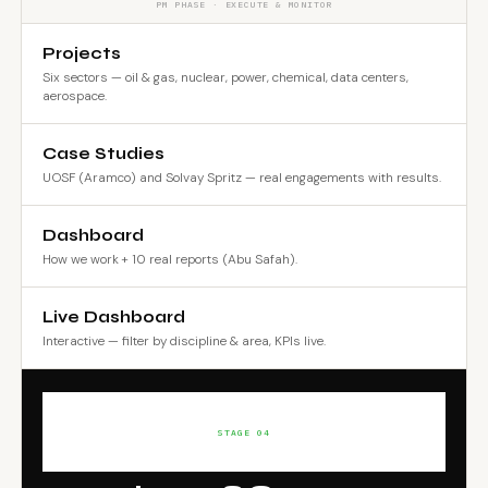
PM PHASE · EXECUTE & MONITOR
Projects
Six sectors — oil & gas, nuclear, power, chemical, data centers,
aerospace.
Case Studies
UOSF (Aramco) and Solvay Spritz — real engagements with results.
Dashboard
How we work + 10 real reports (Abu Safah).
Live Dashboard
Interactive — filter by discipline & area, KPIs live.
STAGE 04