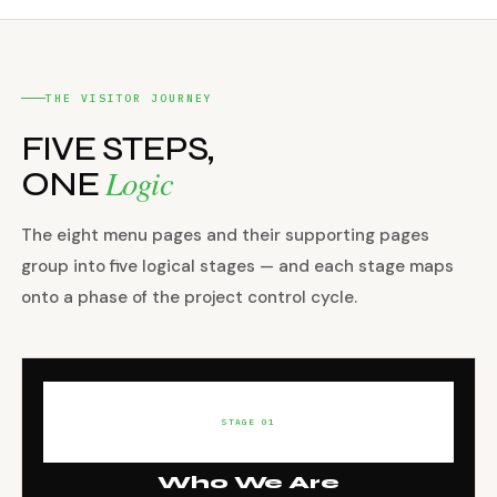
THE VISITOR JOURNEY
FIVE STEPS,
Logic
ONE
The eight menu pages and their supporting pages
group into five logical stages — and each stage maps
onto a phase of the project control cycle.
STAGE 01
Who We Are