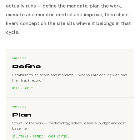
actually runs — define the mandate, plan the work,
execute and monitor, control and improve, then close.
Every concept on the site sits where it belongs in that
cycle.
PHASE 01
Define
Establish trust, scope and mandate — who you are dealing with and
their track record.
HOME · ABOUT
PHASE 02
Plan
Structure the work — methodology, schedule levels, budget and cost
baseline.
SOLUTIONS · METHOD · COST CONTROL