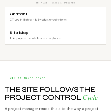
PM PHASE · CLOSE & HANDOVER
Contact
Offices in Bahrain & Sweden, enquiry form.
Site Map
This page — the whole site at a glance.
WHY IT MAKES SENSE
THE SITE FOLLOWS THE
Cycle
PROJECT CONTROL
A project manager reads this site the way a project