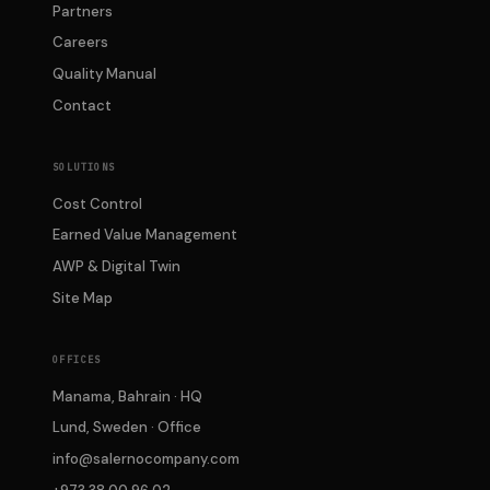
Partners
Careers
Quality Manual
Contact
SOLUTIONS
Cost Control
Earned Value Management
AWP & Digital Twin
Site Map
OFFICES
Manama, Bahrain · HQ
Lund, Sweden · Office
info@salernocompany.com