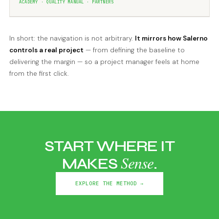
ACADEMY · QUALITY MANUAL · PARTNERS
In short: the navigation is not arbitrary.
It mirrors how Salerno
controls a real project
— from defining the baseline to
delivering the margin — so a project manager feels at home
from the first click.
START WHERE IT
Sense
MAKES
.
EXPLORE THE METHOD →