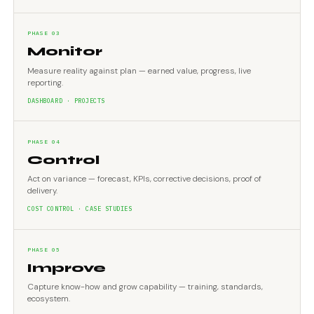
PHASE 03
Monitor
Measure reality against plan — earned value, progress, live
reporting.
DASHBOARD · PROJECTS
PHASE 04
Control
Act on variance — forecast, KPIs, corrective decisions, proof of
delivery.
COST CONTROL · CASE STUDIES
PHASE 05
Improve
Capture know-how and grow capability — training, standards,
ecosystem.