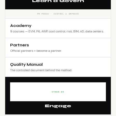
Learn & Govern
PM PHASE · CONTROL & IMPROVE
Academy
9 courses — EVM, P6, AWP, cost control, risk, BIM, nD, data centers.
Partners
Official partners + become a partner.
Quality Manual
The controlled document behind the method.
STAGE 05
Engage