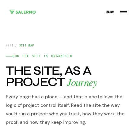
MENU
HOME
/
SITE MAP
HOW THE SITE IS ORGANISED
THE SITE, AS A
PROJECT
Journey
Every page has a place — and that place follows the
logic of project control itself. Read the site the way
you'd run a project: who you trust, how they work, the
proof, and how they keep improving.