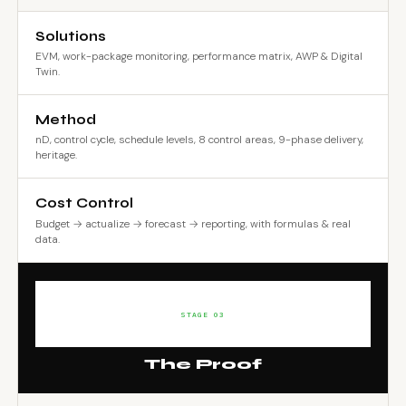
Solutions
EVM, work-package monitoring, performance matrix, AWP & Digital
Twin.
Method
nD, control cycle, schedule levels, 8 control areas, 9-phase delivery,
heritage.
Cost Control
Budget → actualize → forecast → reporting, with formulas & real
data.
STAGE 03
The Proof