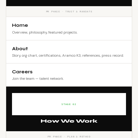
PM PHASE · TRUST & MANDATE
Home
Overview, philosophy, featured projects.
About
Story, org chart, certifications, Aramco K3, references, press record.
Careers
Join the team — talent network.
STAGE 02
How We Work
PM PHASE · PLAN & METHOD