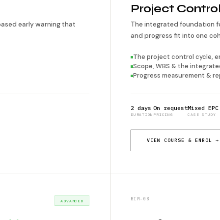
Project Contro
based early warning that
The integrated foundation f
and progress fit into one c
The project control cycle, 
Scope, WBS & the integrate
Progress measurement & re
2 days
On request
Mixed EPC
DURATION
PRICING
CASE STUDY
VIEW COURSE & ENROL →
BIM-08
ADVANCED