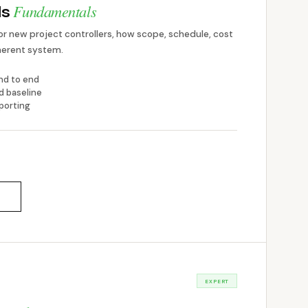
Fundamentals
ls
or new project controllers, how scope, schedule, cost
oherent system.
end to end
d baseline
porting
EXPERT