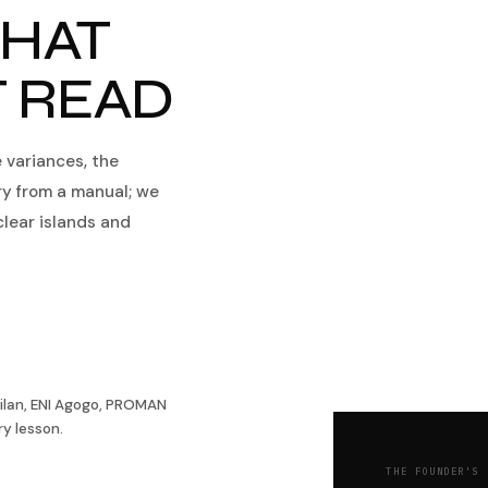
HAT
T READ
e variances, the
ry from a manual; we
clear islands and
ilan, ENI Agogo, PROMAN
y lesson.
THE FOUNDER'S 