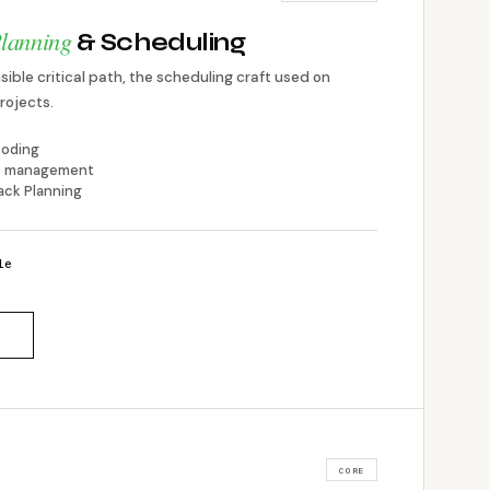
lanning
& Scheduling
ible critical path, the scheduling craft used on
rojects.
coding
ine management
ack Planning
le
CORE