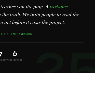
 teaches you the plan. A
variance
 the truth. We train people to read the
to act before it costs the project.
25
 CEO & LEAD INSTRUCTOR
7
6
NDUSTRIES
COURSES