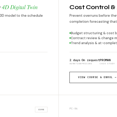
4D Digital Twin
&
Cost Control &
 3D model to the schedule
Prevent overruns before t
completion forecasting that 
Budget structuring & cost b
Contract review & change
Trend analysis & at-complet
2 days
On request
PROMAN
DURATION
PRICING
CASE STUDY
VIEW COURSE & ENROL →
PC-06
CORE