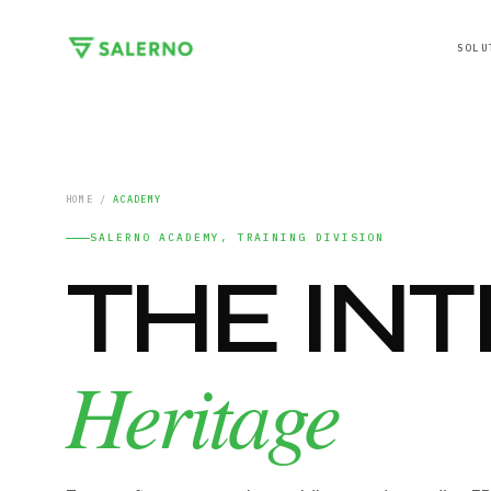
SOLU
HOME
/
ACADEMY
SALERNO ACADEMY, TRAINING DIVISION
THE IN
Heritage