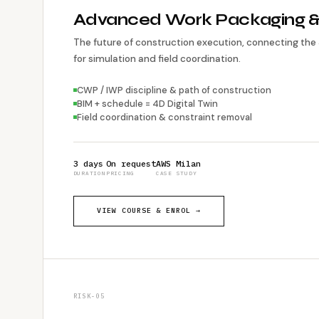
Advanced Work Packaging 
The future of construction execution, connecting the
for simulation and field coordination.
CWP / IWP discipline & path of construction
BIM + schedule = 4D Digital Twin
Field coordination & constraint removal
3 days
On request
AWS Milan
DURATION
PRICING
CASE STUDY
VIEW COURSE & ENROL →
RISK-05