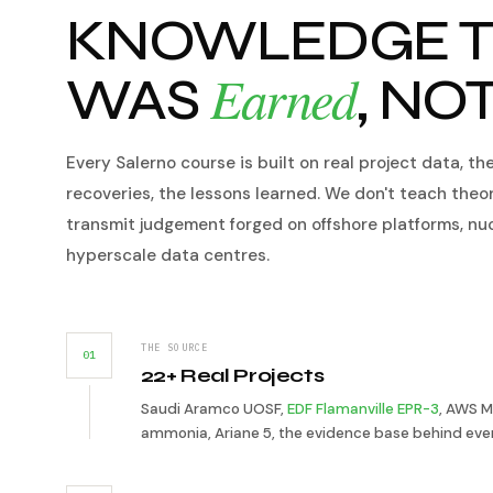
KNOWLEDGE T
Earned
WAS
, NO
Every Salerno course is built on real project data, th
recoveries, the lessons learned. We don't teach theo
transmit judgement forged on offshore platforms, nu
hyperscale data centres.
THE SOURCE
01
22+ Real Projects
Saudi Aramco UOSF,
EDF Flamanville EPR-3
, AWS M
ammonia, Ariane 5, the evidence base behind ever