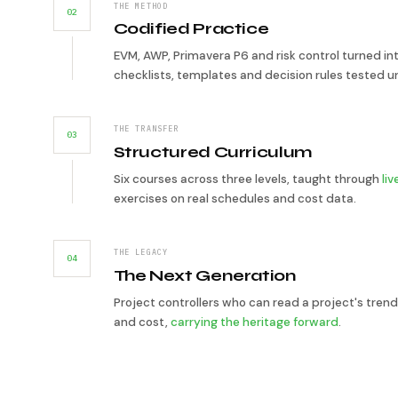
THE METHOD
02
Codified Practice
EVM, AWP, Primavera P6 and risk control turned in
checklists, templates and decision rules tested u
THE TRANSFER
03
Structured Curriculum
Six courses across three levels, taught through
li
exercises on real schedules and cost data.
THE LEGACY
04
The Next Generation
Project controllers who can read a project's trend
and cost,
carrying the heritage forward
.