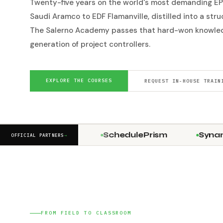
Twenty-five years on the world's most demanding EP
Saudi Aramco to EDF Flamanville, distilled into a str
The Salerno Academy passes that hard-won knowled
generation of project controllers.
EXPLORE THE COURSES
REQUEST IN-HOUSE TRAIN
Stringline
SchedulePrism
Synami
OFFICIAL PARTNERS
→
FROM FIELD TO CLASSROOM