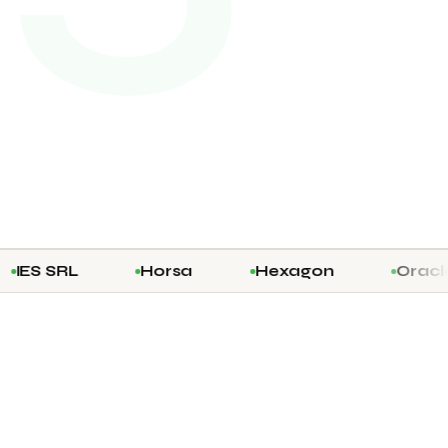
 SRL
Horsa
Hexagon
Oracle Pri