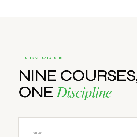
COURSE CATALOGUE
NINE COURSES
Discipline
ONE
EVM-01