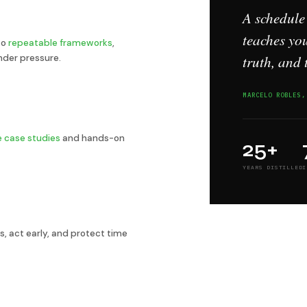
A schedule
teaches you
to
repeatable frameworks
,
truth, and 
nder pressure.
MARCELO ROBLES,
ve case studies
and hands-on
25+
YEARS DISTILLED
I
s, act early, and protect time