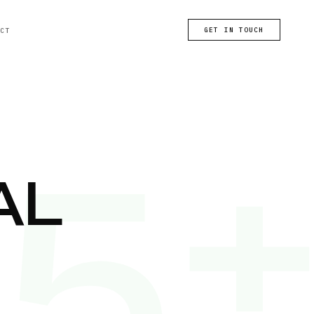
GET IN TOUCH
ACT
25
AL