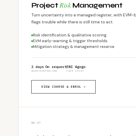
Risk
Project
Management
Turn uncertainty into a managed register, with EVM-
flags trouble while there is still time to act.
Risk identification & qualitative scoring
EVM early-warning & trigger thresholds
Mitigation strategy & management reserve
2 days
On request
ENI Agogo
DURATION
PRICING
CASE STUDY
VIEW COURSE & ENROL →
ND-07