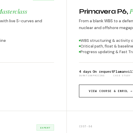
asterclass
P
Primavera P6,
with live S-curves and
From a blank WBS to a defens
nuclear and offshore megap
ine
WBS structuring & activity 
Critical path, float & basel
Progress updating & Fast Tr
4 days
On request
Flamanvil
DURATION
PRICING
CASE STUDY
VIEW COURSE & ENROL →
COST-04
EXPERT