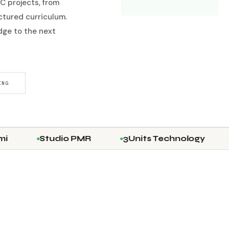
C projects, from
uctured curriculum.
ge to the next
ING
Studio PMR
3Units Technology
IES