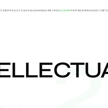
TIONS
PROJECTS
CASES
DASHBOARD
METHOD
ACADEMY
PARTNERS
MAP
ABOUT
CONT
TELLECTU