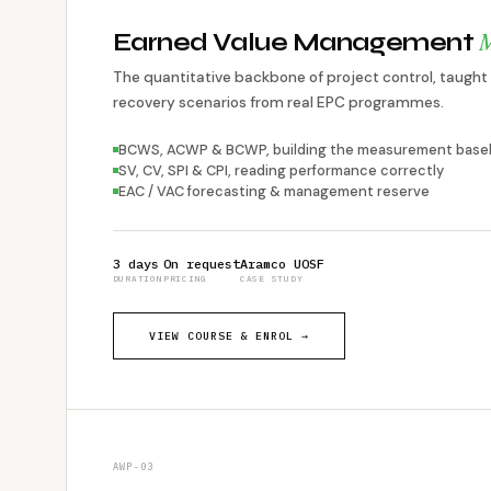
M
Earned Value Management
The quantitative backbone of project control, taught 
recovery scenarios from real EPC programmes.
BCWS, ACWP & BCWP, building the measurement basel
SV, CV, SPI & CPI, reading performance correctly
EAC / VAC forecasting & management reserve
3 days
On request
Aramco UOSF
DURATION
PRICING
CASE STUDY
VIEW COURSE & ENROL →
AWP-03