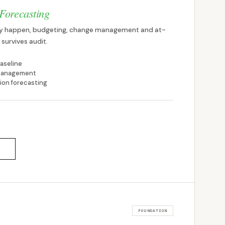
Forecasting
hey happen, budgeting, change management and at-
survives audit.
aseline
 management
ion forecasting
FOUNDATION