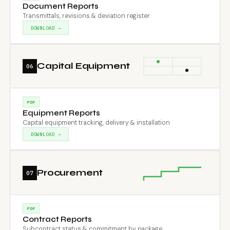
Document Reports
Transmittals, revisions & deviation register
DOWNLOAD →
Capital Equipment
06
PDF
Equipment Reports
Capital equipment tracking, delivery & installation
DOWNLOAD →
Procurement
07
PDF
Contract Reports
Subcontract status & commitment by package