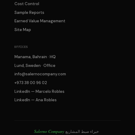
Cost Control
Sample Reports
Earned Value Management
Site Map
OFFICES
Manama, Bahrain · HQ
Lund, Sweden · Office
info@salernocompany.com
+973 38 00 96 02
LinkedIn — Marcelo Robles
LinkedIn — Ana Robles
Salerno Company
خبراء ضبط المشاريع