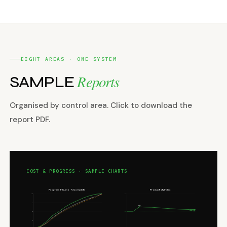
EIGHT AREAS · ONE SYSTEM
Reports
SAMPLE
Organised by control area. Click to download the
report PDF.
COST & PROGRESS · SAMPLE CHARTS
Progress S-Curve · % Complete
Productivity Index
100
2.0
75
1.25
TARGET 1.00
1.10
1.0
50
25