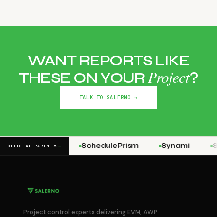
WANT REPORTS LIKE
Project
THESE ON YOUR
?
TALK TO SALERNO →
Stringline
SchedulePrism
Synami
St
OFFICIAL PARTNERS
→
Project control experts delivering EVM, AWP