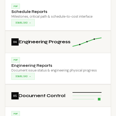
PDF
Schedule Reports
Milestones, critical path & schedule-to-cost interface
DOWNLOAD →
Engineering Progress
04
PDF
Engineering Reports
Document issue status & engineering physical progress
DOWNLOAD →
Document Control
05
PDF