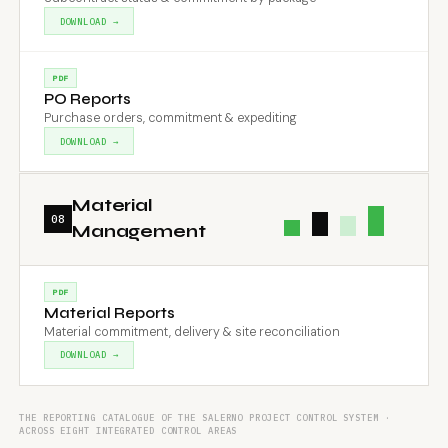
DOWNLOAD →
PDF
PO Reports
Purchase orders, commitment & expediting
DOWNLOAD →
Material
08
Management
PDF
Material Reports
Material commitment, delivery & site reconciliation
DOWNLOAD →
THE REPORTING CATALOGUE OF THE SALERNO PROJECT CONTROL SYSTEM ·
ACROSS EIGHT INTEGRATED CONTROL AREAS