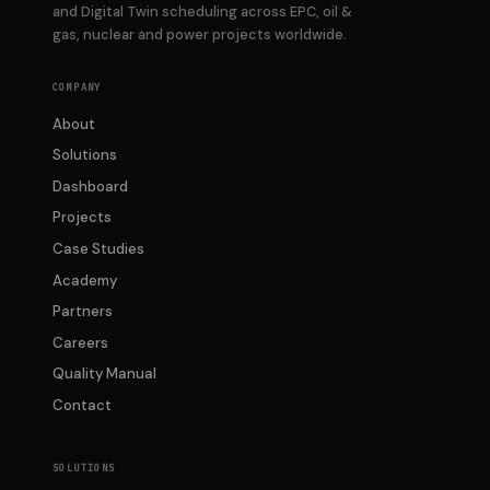
and Digital Twin scheduling across EPC, oil &
gas, nuclear and power projects worldwide.
COMPANY
About
Solutions
Dashboard
Projects
Case Studies
Academy
Partners
Careers
Quality Manual
Contact
SOLUTIONS