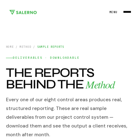
MENU
HOME
/
METHOD
/
SAMPLE REPORTS
DELIVERABLES · DOWNLOADABLE
THE REPORTS
BEHIND THE
Method
Every one of our eight control areas produces real,
structured reporting. These are real sample
deliverables from our project control system —
download them and see the output a client receives,
month after month.