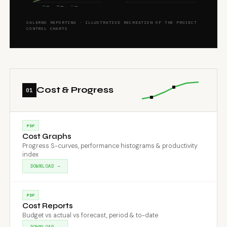
0
0
BUDGET
EARNED
ACTUAL
SALERNO REPORTING · ILLUSTRATIVE RECREATION OF THE PROJECT
CONTROL CHARTS
Cost & Progress
01
PDF
Cost Graphs
Progress S-curves, performance histograms & productivity
index
DOWNLOAD →
PDF
Cost Reports
Budget vs actual vs forecast, period & to-date
DOWNLOAD →