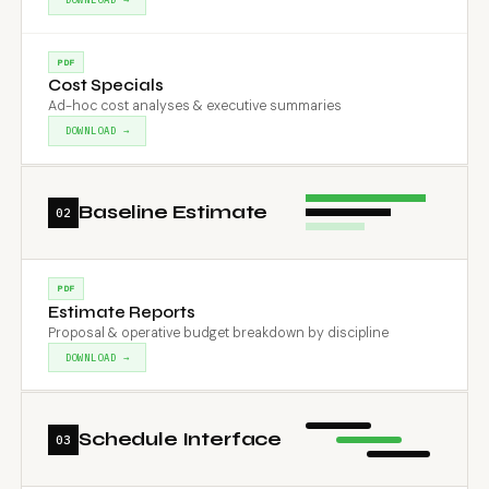
PDF
Cost Specials
Ad-hoc cost analyses & executive summaries
DOWNLOAD →
Baseline Estimate
02
PDF
Estimate Reports
Proposal & operative budget breakdown by discipline
DOWNLOAD →
Schedule Interface
03